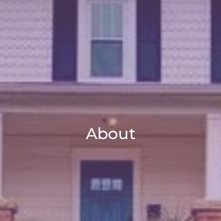
About