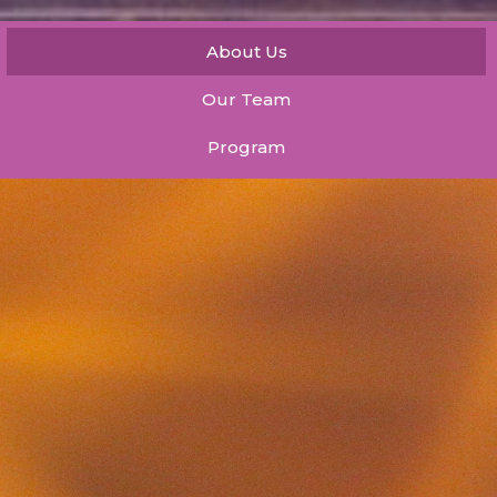
About Us
Our Team
Program