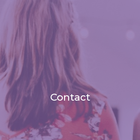
Contact