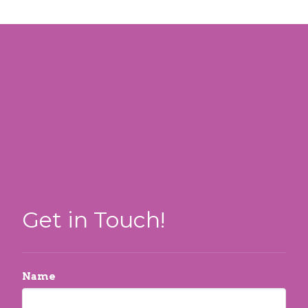
Get in Touch!
Name