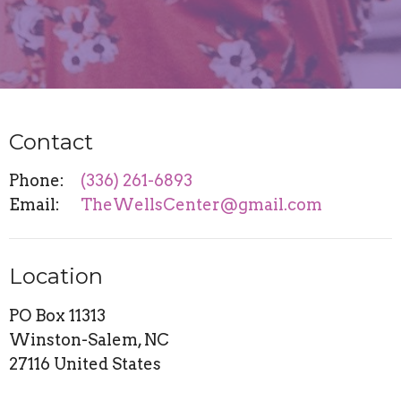
Contact
Phone:
(336) 261-6893
Email
:
TheWellsCenter@gmail.com
Location
PO Box 11313
Winston-Salem, NC
27116 United States