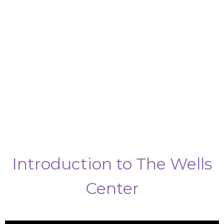
Introduction to The Wells
Center