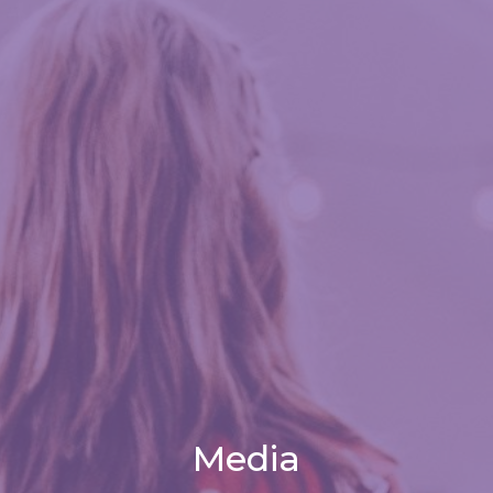
Media